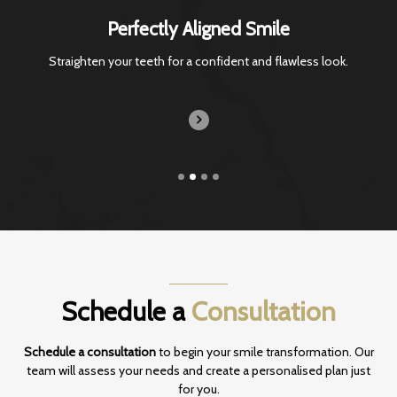
Perfectly Aligned Smile
Straighten your teeth for a confident and
flawless look.
Schedule a
Consultation
Schedule a consultation
to begin your smile transformation. Our
team will assess your
needs and create a personalised plan just
for you.