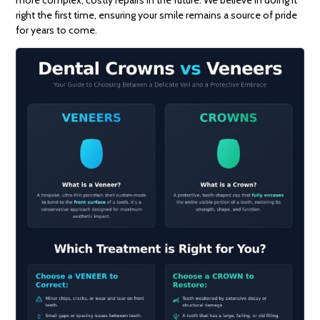
more complex, costly repairs in the future. We believe in doing it
right the first time, ensuring your smile remains a source of pride
for years to come.