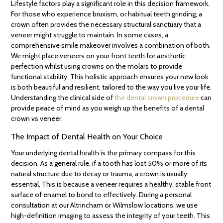
Lifestyle factors play a significant role in this decision framework.
For those who experience bruxism, or habitual teeth grinding, a
crown often provides the necessary structural sanctuary that a
veneer might struggle to maintain. In some cases, a
comprehensive smile makeover involves a combination of both.
We might place veneers on your front teeth for aesthetic
perfection whilst using crowns on the molars to provide
functional stability. This holistic approach ensures your new look
is both beautiful and resilient, tailored to the way you live your life.
Understanding the clinical side of
the dental crown procedure
can
provide peace of mind as you weigh up the benefits of a dental
crown vs veneer.
The Impact of Dental Health on Your Choice
Your underlying dental health is the primary compass for this
decision. As a general rule, if a tooth has lost 50% or more of its
natural structure due to decay or trauma, a crown is usually
essential. This is because a veneer requires a healthy, stable front
surface of enamel to bond to effectively. During a personal
consultation at our Altrincham or Wilmslow locations, we use
high-definition imaging to assess the integrity of your teeth. This