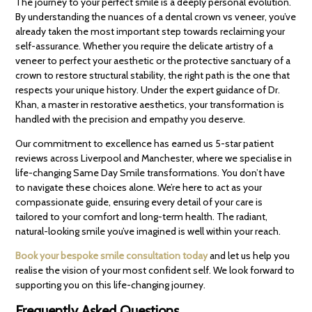
The journey to your perfect smile is a deeply personal evolution.
By understanding the nuances of a dental crown vs veneer, you’ve
already taken the most important step towards reclaiming your
self-assurance. Whether you require the delicate artistry of a
veneer to perfect your aesthetic or the protective sanctuary of a
crown to restore structural stability, the right path is the one that
respects your unique history. Under the expert guidance of Dr.
Khan, a master in restorative aesthetics, your transformation is
handled with the precision and empathy you deserve.
Our commitment to excellence has earned us 5-star patient
reviews across Liverpool and Manchester, where we specialise in
life-changing Same Day Smile transformations. You don’t have
to navigate these choices alone. We’re here to act as your
compassionate guide, ensuring every detail of your care is
tailored to your comfort and long-term health. The radiant,
natural-looking smile you’ve imagined is well within your reach.
Book your bespoke smile consultation today
and let us help you
realise the vision of your most confident self. We look forward to
supporting you on this life-changing journey.
Frequently Asked Questions