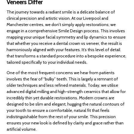
Veneers Differ
The journey towards a radiant smile is a delicate balance of
clinical precision and artistic vision. At our Liverpool and
Manchester centres, we don’t simply apply restorations; we
engage in a comprehensive Smile Design process. This involves
mapping your unique facial symmetry and lip dynamics to ensure
that whether you receive a dental crown vs veneer, the result is
harmoniously aligned with your features. It’s this level of detail
that transforms a standard procedure into a bespoke experience,
tailored specifically to your individual needs.
One of the most frequent concerns we hear from patients
involves the fear of “bulky” teeth. This is largely a remnant of
older techniques and less refined materials. Today, we utilise
advanced digital milling and high-strength ceramics that allow for
incredibly thin yet durable restorations. Modern crowns are
designed to be slim and elegant, hugging the natural contours of
your tooth to ensure a comfortable, natural fit that feels
indistinguishable from the rest of your smile. This precision
ensures your new look is defined by clarity and grace rather than
artificial volume.