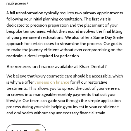
makeover?
A full transformation typically requires two primary appointments
following your initial planning consultation. The first visit is
dedicated to precision preparation and the placement of your
bespoke temporaries, whilst the second involves the final fitting
of your permanent restorations. We also offer a Same Day Smile
approach for certain cases to streamline the process. Our goal is
to make the journey efficient without ever compromising on the
meticulous detail required for perfection.
Are veneers on finance available at Khan Dental?
We believe that luxury cosmetic care should be accessible, which
is why we offer
veneers on finance
for all our restorative
treatments. This allows you to spread the cost of your veneers
or crowns into manageable monthly payments that suit your
lifestyle. Our team can guide you through the simple application
process during your visit, helping you invest in your confidence
and oral health without any unnecessary financial strain.