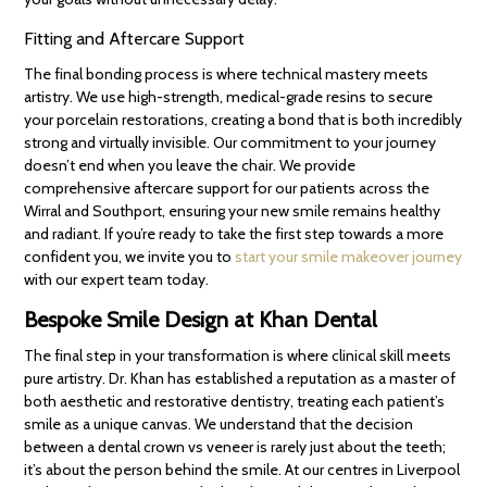
Fitting and Aftercare Support
The final bonding process is where technical mastery meets
artistry. We use high-strength, medical-grade resins to secure
your porcelain restorations, creating a bond that is both incredibly
strong and virtually invisible. Our commitment to your journey
doesn’t end when you leave the chair. We provide
comprehensive aftercare support for our patients across the
Wirral and Southport, ensuring your new smile remains healthy
and radiant. If you’re ready to take the first step towards a more
confident you, we invite you to
start your smile makeover journey
with our expert team today.
Bespoke Smile Design at Khan Dental
The final step in your transformation is where clinical skill meets
pure artistry. Dr. Khan has established a reputation as a master of
both aesthetic and restorative dentistry, treating each patient’s
smile as a unique canvas. We understand that the decision
between a dental crown vs veneer is rarely just about the teeth;
it’s about the person behind the smile. At our centres in Liverpool