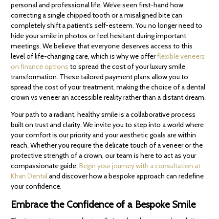
personal and professional life. We’ve seen first-hand how
correcting a single chipped tooth or a misaligned bite can
completely shift a patient’s self-esteem. You no longer need to
hide your smile in photos or feel hesitant during important
meetings. We believe that everyone deserves access to this
level of life-changing care, which is why we offer
flexible veneers
on finance options
to spread the cost of your luxury smile
transformation. These tailored payment plans allow you to
spread the cost of your treatment, making the choice of a dental
crown vs veneer an accessible reality rather than a distant dream.
Your path to a radiant, healthy smile is a collaborative process
built on trust and clarity. We invite you to step into a world where
your comfort is our priority and your aesthetic goals are within
reach. Whether you require the delicate touch of a veneer or the
protective strength of a crown, our team is here to act as your
compassionate guide.
Begin your journey with a consultation at
Khan Dental
and discover how a bespoke approach can redefine
your confidence.
Embrace the Confidence of a Bespoke Smile