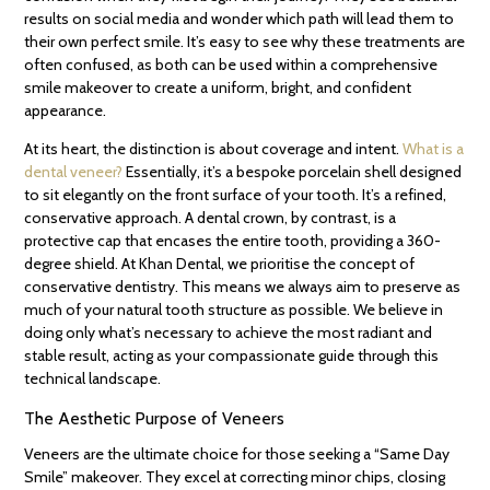
results on social media and wonder which path will lead them to
their own perfect smile. It’s easy to see why these treatments are
often confused, as both can be used within a comprehensive
smile makeover to create a uniform, bright, and confident
appearance.
At its heart, the distinction is about coverage and intent.
What is a
dental veneer?
Essentially, it’s a bespoke porcelain shell designed
to sit elegantly on the front surface of your tooth. It’s a refined,
conservative approach. A dental crown, by contrast, is a
protective cap that encases the entire tooth, providing a 360-
degree shield. At Khan Dental, we prioritise the concept of
conservative dentistry. This means we always aim to preserve as
much of your natural tooth structure as possible. We believe in
doing only what’s necessary to achieve the most radiant and
stable result, acting as your compassionate guide through this
technical landscape.
The Aesthetic Purpose of Veneers
Veneers are the ultimate choice for those seeking a “Same Day
Smile” makeover. They excel at correcting minor chips, closing