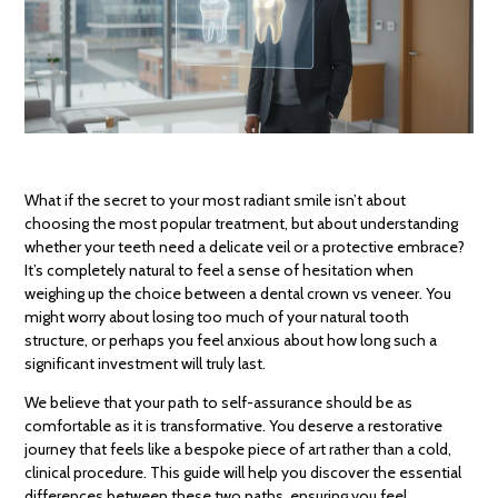
What if the secret to your most radiant smile isn’t about
choosing the most popular treatment, but about understanding
whether your teeth need a delicate veil or a protective embrace?
It’s completely natural to feel a sense of hesitation when
weighing up the choice between a dental crown vs veneer. You
might worry about losing too much of your natural tooth
structure, or perhaps you feel anxious about how long such a
significant investment will truly last.
We believe that your path to self-assurance should be as
comfortable as it is transformative. You deserve a restorative
journey that feels like a bespoke piece of art rather than a cold,
clinical procedure. This guide will help you discover the essential
differences between these two paths, ensuring you feel