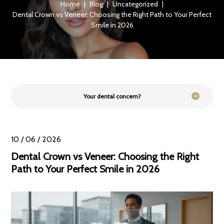
Home
|
Blog
|
Uncategorized
|
Dental Crown vs Veneer: Choosing the Right Path to Your Perfect
Smile in 2026
Your dental concern?
10 / 06 / 2026
Dental Crown vs Veneer: Choosing the Right
Path to Your Perfect Smile in 2026