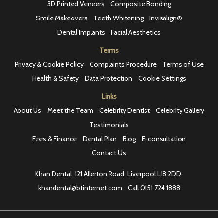
3D Printed Veneers
Composite Bonding
Smile Makeovers
Teeth Whitening
Invisalign®
Dental Implants
Facial Aesthetics
Terms
Privacy & Cookie Policy
Complaints Procedure
Terms of Use
Health & Safety
Data Protection
Cookie Settings
Links
About Us
Meet the Team
Celebrity Dentist
Celebrity Gallery
Testimonials
Fees & Finance
Dental Plan
Blog
E-consultation
Contact Us
Khan Dental
121 Allerton Road
Liverpool L18 2DD
khandental@btinternet.com
Call
0151 724 1888