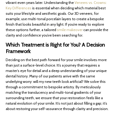
vibrant even years later. Understanding the
Veneers vs. Crowns:
Key Differences
is essential when deciding which material best
suits your lifestyle and aesthetic goals. Our 3D veneers, for
example, use multi-tonal porcelain layers to create a bespoke
finish that looks beautiful in any light. If you’re ready to explore
these options further, a tailored
smile makeover
can provide the
clarity and confidence you’ve been searching for.
Which Treatment is Right for You? A Decision
Framework
Deciding on the best path forward for your smile involves more
than just a surface-level choice. It’s a journey that requires a
master’s eye for detail and a deep understanding of your unique
dental history. Many of our patients arrive with the same
underlying worry: will my new teeth look artificial? We solve this
through a commitment to bespoke artistry. By meticulously
matching the translucency and multi-tonal gradients of your
surrounding teeth, we ensure that your restoration feels like a
natural evolution of your smile. It’s not just about filling a gap; it’s
about restoring your self-assurance through clarity and precision.