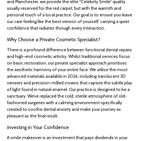
and Manchester, we provide the elite “Celebrity Smile” quality
usually reserved for the red carpet, but with the warmth and
personal touch of a local practice. Our goal is to ensure you leave
our care feeling like the best version of yourself, carrying a quiet
confidence that radiates through every interaction.
Why Choose a Private Cosmetic Specialist?
There is a profound difference between functional dental repairs
and high-end cosmetic artistry. Whilst traditional services focus
on basic restoration, our private specialist approach prioritises
the aesthetic harmony of your entire face. We utilise the most
advanced materials available in 2026, including translucent 3D
veneers and precision-milled crowns that capture the subtle play
of light found in natural enamel. Our practice is designed to be a
sanctuary. We’ve replaced the cold, sterile atmosphere of old-
fashioned surgeries with a calming environment specifically
created to soothe dental anxiety and make your journey as
pleasant as the final result.
Investing in Your Confidence
A smile makeover is an investment that pays dividends in your