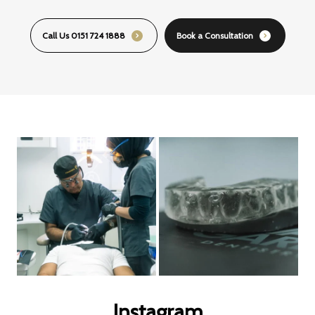
Call Us 0151 724 1888
Book a Consultation
Instagram