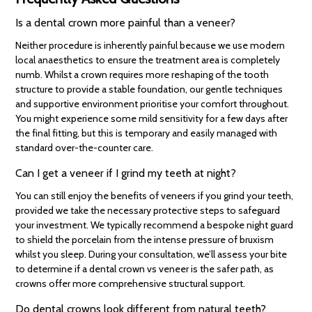
Is a dental crown more painful than a veneer?
Neither procedure is inherently painful because we use modern
local anaesthetics to ensure the treatment area is completely
numb. Whilst a crown requires more reshaping of the tooth
structure to provide a stable foundation, our gentle techniques
and supportive environment prioritise your comfort throughout.
You might experience some mild sensitivity for a few days after
the final fitting, but this is temporary and easily managed with
standard over-the-counter care.
Can I get a veneer if I grind my teeth at night?
You can still enjoy the benefits of veneers if you grind your teeth,
provided we take the necessary protective steps to safeguard
your investment. We typically recommend a bespoke night guard
to shield the porcelain from the intense pressure of bruxism
whilst you sleep. During your consultation, we’ll assess your bite
to determine if a dental crown vs veneer is the safer path, as
crowns offer more comprehensive structural support.
Do dental crowns look different from natural teeth?