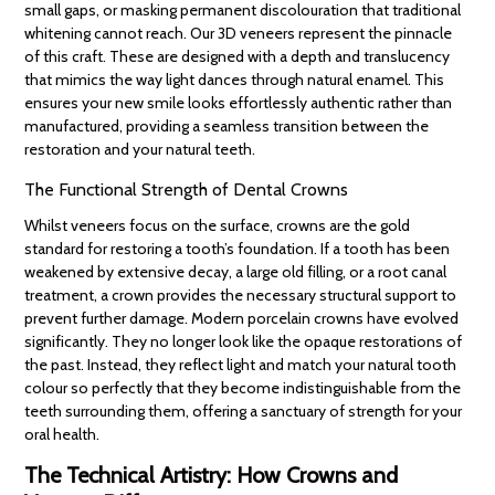
small gaps, or masking permanent discolouration that traditional
whitening cannot reach. Our 3D veneers represent the pinnacle
of this craft. These are designed with a depth and translucency
that mimics the way light dances through natural enamel. This
ensures your new smile looks effortlessly authentic rather than
manufactured, providing a seamless transition between the
restoration and your natural teeth.
The Functional Strength of Dental Crowns
Whilst veneers focus on the surface, crowns are the gold
standard for restoring a tooth’s foundation. If a tooth has been
weakened by extensive decay, a large old filling, or a root canal
treatment, a crown provides the necessary structural support to
prevent further damage. Modern porcelain crowns have evolved
significantly. They no longer look like the opaque restorations of
the past. Instead, they reflect light and match your natural tooth
colour so perfectly that they become indistinguishable from the
teeth surrounding them, offering a sanctuary of strength for your
oral health.
The Technical Artistry: How Crowns and