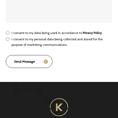
I consent to my data being used in accordance to
Privacy Policy.
I consent to my personal data being collected and stored for the
purpose of marketing communications.