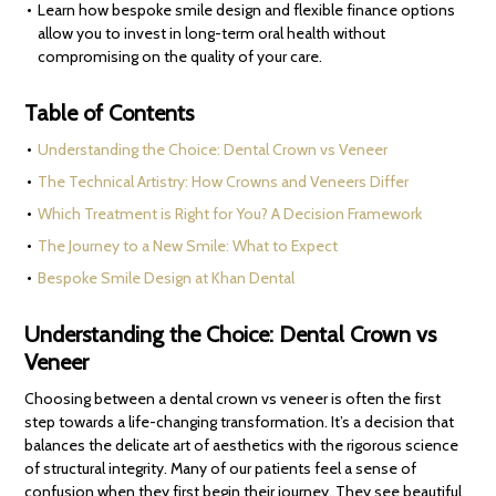
Learn how bespoke smile design and flexible finance options
allow you to invest in long-term oral health without
compromising on the quality of your care.
Table of Contents
Understanding the Choice: Dental Crown vs Veneer
The Technical Artistry: How Crowns and Veneers Differ
Which Treatment is Right for You? A Decision Framework
The Journey to a New Smile: What to Expect
Bespoke Smile Design at Khan Dental
Understanding the Choice: Dental Crown vs
Veneer
Choosing between a dental crown vs veneer is often the first
step towards a life-changing transformation. It’s a decision that
balances the delicate art of aesthetics with the rigorous science
of structural integrity. Many of our patients feel a sense of
confusion when they first begin their journey. They see beautiful