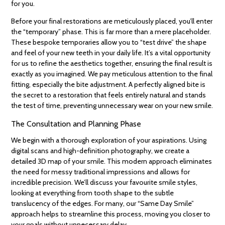
for you.
Before your final restorations are meticulously placed, you’ll enter
the “temporary” phase. This is far more than a mere placeholder.
These bespoke temporaries allow you to “test drive” the shape
and feel of your new teeth in your daily life. It’s a vital opportunity
for us to refine the aesthetics together, ensuring the final result is
exactly as you imagined. We pay meticulous attention to the final
fitting, especially the bite adjustment. A perfectly aligned bite is
the secret to a restoration that feels entirely natural and stands
the test of time, preventing unnecessary wear on your new smile.
The Consultation and Planning Phase
We begin with a thorough exploration of your aspirations. Using
digital scans and high-definition photography, we create a
detailed 3D map of your smile. This modern approach eliminates
the need for messy traditional impressions and allows for
incredible precision. We’ll discuss your favourite smile styles,
looking at everything from tooth shape to the subtle
translucency of the edges. For many, our “Same Day Smile”
approach helps to streamline this process, moving you closer to
your goals without unnecessary delay.