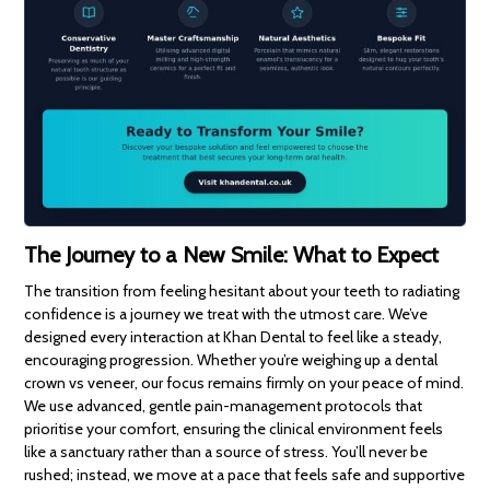
The Journey to a New Smile: What to Expect
The transition from feeling hesitant about your teeth to radiating
confidence is a journey we treat with the utmost care. We’ve
designed every interaction at Khan Dental to feel like a steady,
encouraging progression. Whether you’re weighing up a dental
crown vs veneer, our focus remains firmly on your peace of mind.
We use advanced, gentle pain-management protocols that
prioritise your comfort, ensuring the clinical environment feels
like a sanctuary rather than a source of stress. You’ll never be
rushed; instead, we move at a pace that feels safe and supportive