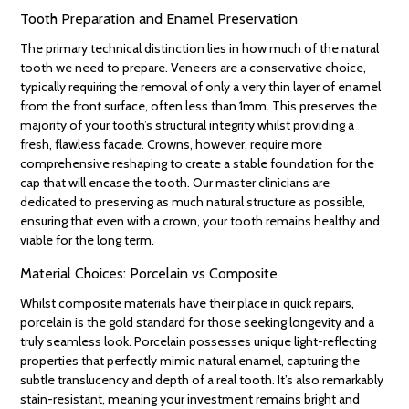
Tooth Preparation and Enamel Preservation
The primary technical distinction lies in how much of the natural
tooth we need to prepare. Veneers are a conservative choice,
typically requiring the removal of only a very thin layer of enamel
from the front surface, often less than 1mm. This preserves the
majority of your tooth’s structural integrity whilst providing a
fresh, flawless facade. Crowns, however, require more
comprehensive reshaping to create a stable foundation for the
cap that will encase the tooth. Our master clinicians are
dedicated to preserving as much natural structure as possible,
ensuring that even with a crown, your tooth remains healthy and
viable for the long term.
Material Choices: Porcelain vs Composite
Whilst composite materials have their place in quick repairs,
porcelain is the gold standard for those seeking longevity and a
truly seamless look. Porcelain possesses unique light-reflecting
properties that perfectly mimic natural enamel, capturing the
subtle translucency and depth of a real tooth. It’s also remarkably
stain-resistant, meaning your investment remains bright and