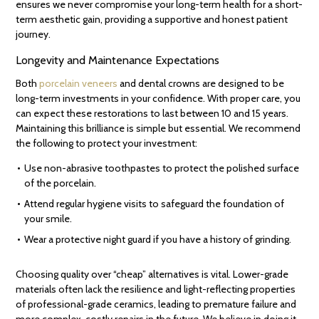
ensures we never compromise your long-term health for a short-
term aesthetic gain, providing a supportive and honest patient
journey.
Longevity and Maintenance Expectations
Both
porcelain veneers
and dental crowns are designed to be
long-term investments in your confidence. With proper care, you
can expect these restorations to last between 10 and 15 years.
Maintaining this brilliance is simple but essential. We recommend
the following to protect your investment:
Use non-abrasive toothpastes to protect the polished surface
of the porcelain.
Attend regular hygiene visits to safeguard the foundation of
your smile.
Wear a protective night guard if you have a history of grinding.
Choosing quality over “cheap” alternatives is vital. Lower-grade
materials often lack the resilience and light-reflecting properties
of professional-grade ceramics, leading to premature failure and