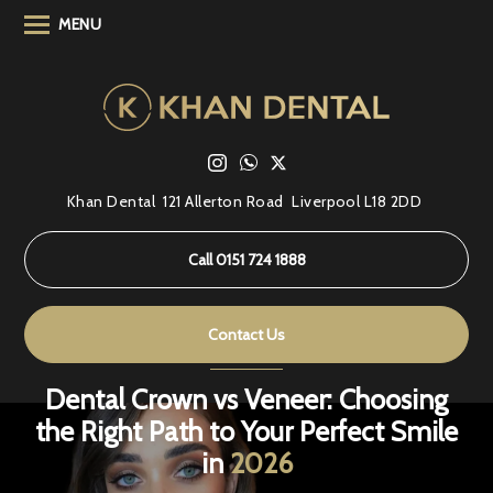
MENU
Khan Dental
121 Allerton Road
Liverpool L18 2DD
Call 0151 724 1888
Contact Us
Dental Crown vs Veneer: Choosing
the Right Path to Your Perfect Smile
in
2026