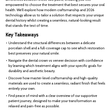
empowered to choose the treatment that best secures your oral
health. We’ll explore how modern craftsmanship and 2026
technology allow us to tailor a solution that respects your unique
dental history whilst creating a seamless, natural-looking result
that stands the test of time.
Key Takeaways
Understand the structural differences between a delicate
porcelain shell and a full-coverage cap to see which restoration
best preserves your natural smile.
Navigate the dental crown vs veneer decision with confidence
by learning which treatment aligns with your specific goals for
durability and aesthetic beauty.
Discover how master-level craftsmanship and high-quality
materials are used to create a seamless, radiant finish that feels
entirely your own.
Find peace of mind with a clear overview of our supportive
patient journey, designed to make your transformation as
relaxed and pain-free as possible.