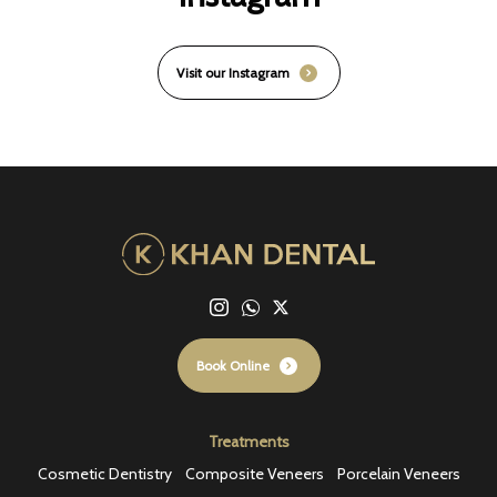
Visit our Instagram
Book Online
Treatments
Cosmetic Dentistry
Composite Veneers
Porcelain Veneers