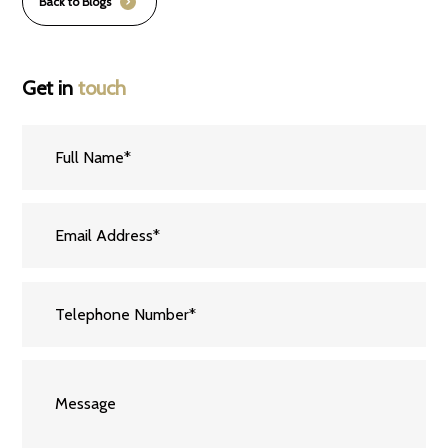
Back to Blogs
Get in
touch