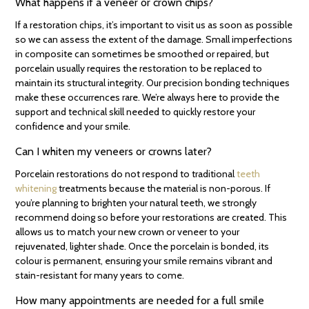
What happens if a veneer or crown chips?
If a restoration chips, it’s important to visit us as soon as possible
so we can assess the extent of the damage. Small imperfections
in composite can sometimes be smoothed or repaired, but
porcelain usually requires the restoration to be replaced to
maintain its structural integrity. Our precision bonding techniques
make these occurrences rare. We’re always here to provide the
support and technical skill needed to quickly restore your
confidence and your smile.
Can I whiten my veneers or crowns later?
Porcelain restorations do not respond to traditional
teeth
whitening
treatments because the material is non-porous. If
you’re planning to brighten your natural teeth, we strongly
recommend doing so before your restorations are created. This
allows us to match your new crown or veneer to your
rejuvenated, lighter shade. Once the porcelain is bonded, its
colour is permanent, ensuring your smile remains vibrant and
stain-resistant for many years to come.
How many appointments are needed for a full smile