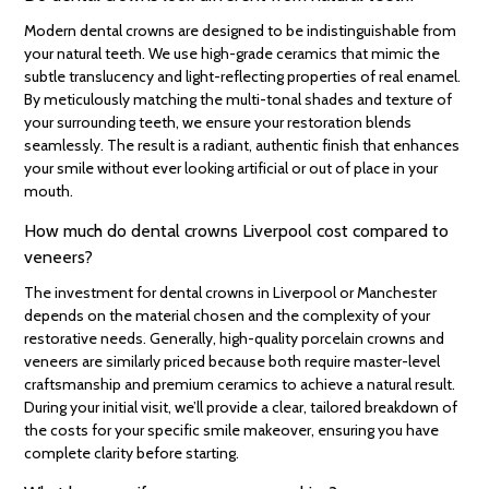
Modern dental crowns are designed to be indistinguishable from
your natural teeth. We use high-grade ceramics that mimic the
subtle translucency and light-reflecting properties of real enamel.
By meticulously matching the multi-tonal shades and texture of
your surrounding teeth, we ensure your restoration blends
seamlessly. The result is a radiant, authentic finish that enhances
your smile without ever looking artificial or out of place in your
mouth.
How much do dental crowns Liverpool cost compared to
veneers?
The investment for dental crowns in Liverpool or Manchester
depends on the material chosen and the complexity of your
restorative needs. Generally, high-quality porcelain crowns and
veneers are similarly priced because both require master-level
craftsmanship and premium ceramics to achieve a natural result.
During your initial visit, we’ll provide a clear, tailored breakdown of
the costs for your specific smile makeover, ensuring you have
complete clarity before starting.