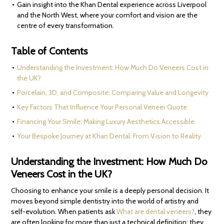
Gain insight into the Khan Dental experience across Liverpool
and the North West, where your comfort and vision are the
centre of every transformation.
Table of Contents
Understanding the Investment: How Much Do Veneers Cost in
the UK?
Porcelain, 3D, and Composite: Comparing Value and Longevity
Key Factors That Influence Your Personal Veneer Quote
Financing Your Smile: Making Luxury Aesthetics Accessible
Your Bespoke Journey at Khan Dental: From Vision to Reality
Understanding the Investment: How Much Do
Veneers Cost in the UK?
Choosing to enhance your smile is a deeply personal decision. It
moves beyond simple dentistry into the world of artistry and
self-evolution. When patients ask
What are dental veneers?
, they
are often looking for more than just a technical definition; they