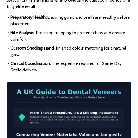
level of craftsmanship is what provides the quiet confidence of a
truly elite result.
Preparatory Health:
Ensuring gums and teeth are healthy before
placement.
Bite Analysis:
Precision mapping to prevent chips and ensure
comfort.
Custom Shading:
Hand-finished colour matching for a natural
glow.
Clinical Coordination:
The expertise required for Same Day
Smile delivery.