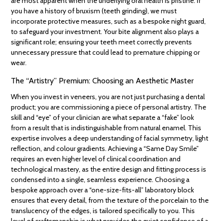
are most apparent when the underlying oral health is pristine. If
you have a history of bruxism (teeth grinding), we must
incorporate protective measures, such as a bespoke night guard,
to safeguard your investment. Your bite alignment also plays a
significant role; ensuring your teeth meet correctly prevents
unnecessary pressure that could lead to premature chipping or
wear.
The “Artistry” Premium: Choosing an Aesthetic Master
When you invest in veneers, you are not just purchasing a dental
product; you are commissioning a piece of personal artistry. The
skill and “eye” of your clinician are what separate a “fake” look
from a result that is indistinguishable from natural enamel. This
expertise involves a deep understanding of facial symmetry, light
reflection, and colour gradients. Achieving a “Same Day Smile”
requires an even higher level of clinical coordination and
technological mastery, as the entire design and fitting process is
condensed into a single, seamless experience. Choosing a
bespoke approach over a “one-size-fits-all” laboratory block
ensures that every detail, from the texture of the porcelain to the
translucency of the edges, is tailored specifically to you. This