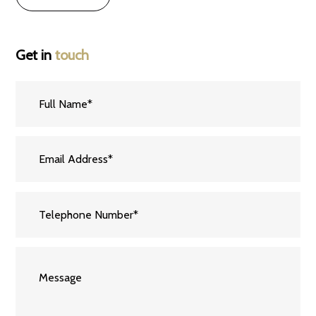
Get in
touch