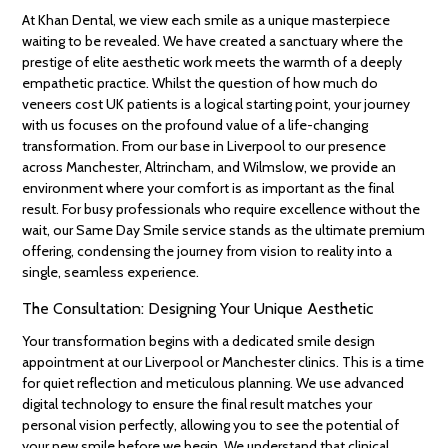
At Khan Dental, we view each smile as a unique masterpiece
waiting to be revealed. We have created a sanctuary where the
prestige of elite aesthetic work meets the warmth of a deeply
empathetic practice. Whilst the question of how much do
veneers cost UK patients is a logical starting point, your journey
with us focuses on the profound value of a life-changing
transformation. From our base in Liverpool to our presence
across Manchester, Altrincham, and Wilmslow, we provide an
environment where your comfort is as important as the final
result. For busy professionals who require excellence without the
wait, our Same Day Smile service stands as the ultimate premium
offering, condensing the journey from vision to reality into a
single, seamless experience.
The Consultation: Designing Your Unique Aesthetic
Your transformation begins with a dedicated smile design
appointment at our Liverpool or Manchester clinics. This is a time
for quiet reflection and meticulous planning. We use advanced
digital technology to ensure the final result matches your
personal vision perfectly, allowing you to see the potential of
your new smile before we begin. We understand that clinical