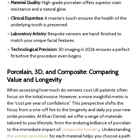
Material Quality:
High-grade porcelain offers superior stain
resistance and a natural glow.
Clinical Expertise:
A master’s touch ensures the health of the
underlying tooth is preserved.
Laboratory Artistry:
Bespoke veneers are hand-finished to
match your unique facial features.
Technological Precision:
3D imaging in 2026 ensures a perfect
fit before the procedure even begins.
Porcelain, 3D, and Composite: Comparing
Value and Longevity
When assessing how much do veneers cost UK patients often
focus on the initial invoice. However, a more insightful metric is
the “cost per year of confidence.” This perspective shifts the
focus from a one-off fee to the longevity and daily joy your new
smile provides. At Khan Dental, we offer a range of materials
tailored to your lifestyle, from the enduring brilliance of porcelain
to the immediate impact of
composite bonding
. Understanding
the veneer procedure
for each material helps you choose a path