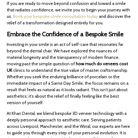
If you are ready to move beyond confusion and toward a smile
that radiates confidence, we invite you to begin your journey with
us.
Book your bespoke smile consultation today
and discover the
relief of a transformation designed entirely for you.
Embrace the Confidence of a Bespoke Smile
Investing in your smile is an act of self-care that resonates far
beyond the dental chair. We have explored the nuances of
material longevity and the transparency of modern finance,
moving past the simple question of
how much do veneers cost
UK
clinics to understand the true value of master craftsmanship.
Whether you seek the enduring brilliance of porcelain or the
immediate impact of a Same Day Smile, the focus remains on a
result that feels as natural as it looks radiant. This isn’t just about
aesthetics; it’s about the relief of finally feeling like the best
version of yourself.
At Khan Dental, we blend bespoke 3D veneer technology with a
deeply personal approach to aesthetic care. Serving patients
across Liverpool, Manchester, and the Wirral, our experts are here
to guide you through every step of your personal evolution. It is