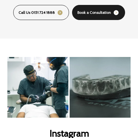
Call Us 0151 724 1888
Book a Consultation
Instagram