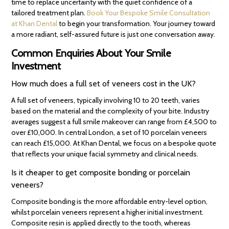
time to replace uncertainty with the quiet confidence of a
tailored treatment plan.
Book Your Bespoke Smile Consultation
at Khan Dental
to begin your transformation. Your journey toward
a more radiant, self-assured future is just one conversation away.
Common Enquiries About Your Smile
Investment
How much does a full set of veneers cost in the UK?
A full set of veneers, typically involving 10 to 20 teeth, varies
based on the material and the complexity of your bite. Industry
averages suggest a full smile makeover can range from £4,500 to
over £10,000. In central London, a set of 10 porcelain veneers
can reach £15,000. At Khan Dental, we focus on a bespoke quote
that reflects your unique facial symmetry and clinical needs.
Is it cheaper to get composite bonding or porcelain
veneers?
Composite bonding is the more affordable entry-level option,
whilst porcelain veneers represent a higher initial investment.
Composite resin is applied directly to the tooth, whereas