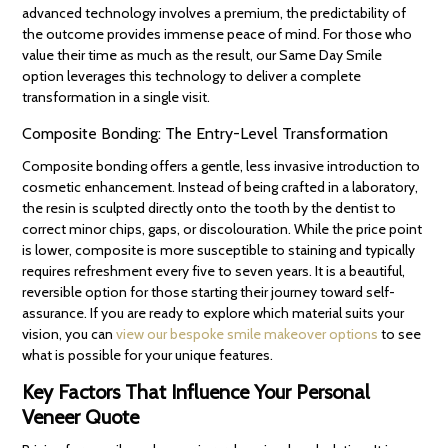
advanced technology involves a premium, the predictability of
the outcome provides immense peace of mind. For those who
value their time as much as the result, our Same Day Smile
option leverages this technology to deliver a complete
transformation in a single visit.
Composite Bonding: The Entry-Level Transformation
Composite bonding offers a gentle, less invasive introduction to
cosmetic enhancement. Instead of being crafted in a laboratory,
the resin is sculpted directly onto the tooth by the dentist to
correct minor chips, gaps, or discolouration. While the price point
is lower, composite is more susceptible to staining and typically
requires refreshment every five to seven years. It is a beautiful,
reversible option for those starting their journey toward self-
assurance. If you are ready to explore which material suits your
vision, you can
view our bespoke smile makeover options
to see
what is possible for your unique features.
Key Factors That Influence Your Personal
Veneer Quote