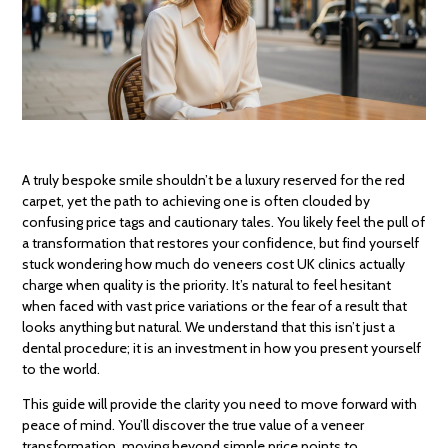
A truly bespoke smile shouldn’t be a luxury reserved for the red
carpet, yet the path to achieving one is often clouded by
confusing price tags and cautionary tales. You likely feel the pull of
a transformation that restores your confidence, but find yourself
stuck wondering how much do veneers cost UK clinics actually
charge when quality is the priority. It’s natural to feel hesitant
when faced with vast price variations or the fear of a result that
looks anything but natural. We understand that this isn’t just a
dental procedure; it is an investment in how you present yourself
to the world.
This guide will provide the clarity you need to move forward with
peace of mind. You’ll discover the true value of a veneer
transformation, moving beyond simple price points to