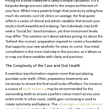
Pricing for a smile makeover is rarely a simple calculation. It is a
bespoke design process tailored to the unique architecture of
your face. Whilst many patients begin their journey by asking how
much do veneers cost UK clinics on average, the final quote
reflects a series of clinical and artistic variables that ensure your
result is both beautiful and enduring. Two individuals may both
seek a “Social Six” transformation, yet their investment levels
may differ. This variation isn’t about arbitrary pricing; it’s about the
“behind-the-scenes” preparation required to create a foundation
that supports your new aesthetic for years to come. Your initial
consultation is the most vital step in this process, as it allows us
to map out these variables with clarity and precision.
The Complexity of the Case and Oral Health
A seamless transformation requires more than just placing
porcelain over teeth. Often, preparatory treatments are
necessary to ensure the final result looks effortless. For instance,
a course of
teeth whitening
may be recommended for the
surrounding teeth to ensure a perfect colour match across your
entire smile. In other cases, subtle gum contouring is used to
create symmetry and balance. The
advantages of dental veneers