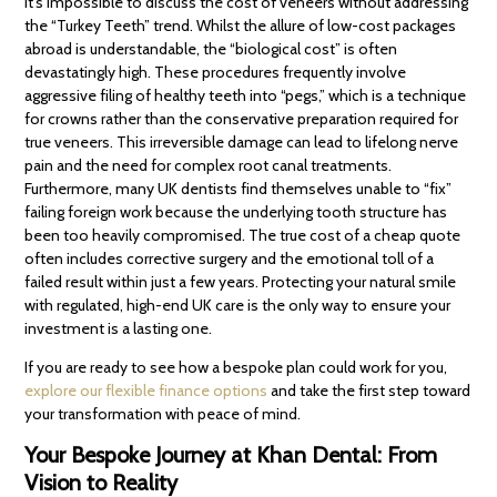
It’s impossible to discuss the cost of veneers without addressing
the “Turkey Teeth” trend. Whilst the allure of low-cost packages
abroad is understandable, the “biological cost” is often
devastatingly high. These procedures frequently involve
aggressive filing of healthy teeth into “pegs,” which is a technique
for crowns rather than the conservative preparation required for
true veneers. This irreversible damage can lead to lifelong nerve
pain and the need for complex root canal treatments.
Furthermore, many UK dentists find themselves unable to “fix”
failing foreign work because the underlying tooth structure has
been too heavily compromised. The true cost of a cheap quote
often includes corrective surgery and the emotional toll of a
failed result within just a few years. Protecting your natural smile
with regulated, high-end UK care is the only way to ensure your
investment is a lasting one.
If you are ready to see how a bespoke plan could work for you,
explore our flexible finance options
and take the first step toward
your transformation with peace of mind.
Your Bespoke Journey at Khan Dental: From
Vision to Reality