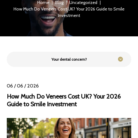
Home
|
Blog
|
Uncategorized
|
How Much Do Veneers Cost UK? Your 2026 Guide to Smile
Investment
Your dental concern?
06 / 06 / 2026
How Much Do Veneers Cost UK? Your 2026
Guide to Smile Investment