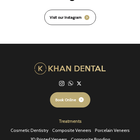
Visit our Instagram
Book Online
Treatments
Cosmetic Dentistry
Composite Veneers
Porcelain Veneers
3D Printed Veneers
Composite Bonding