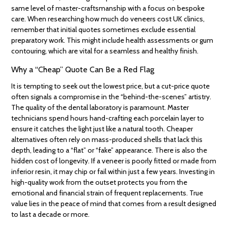
same level of master-craftsmanship with a focus on bespoke
care. When researching how much do veneers cost UK clinics,
remember that initial quotes sometimes exclude essential
preparatory work. This might include health assessments or gum
contouring, which are vital for a seamless and healthy finish.
Why a “Cheap” Quote Can Be a Red Flag
It is tempting to seek out the lowest price, but a cut-price quote
often signals a compromise in the “behind-the-scenes” artistry.
The quality of the dental laboratory is paramount. Master
technicians spend hours hand-crafting each porcelain layer to
ensure it catches the light just like a natural tooth. Cheaper
alternatives often rely on mass-produced shells that lack this
depth, leading to a “flat” or “fake” appearance. There is also the
hidden cost of longevity. If a veneer is poorly fitted or made from
inferior resin, it may chip or fail within just a few years. Investing in
high-quality work from the outset protects you from the
emotional and financial strain of frequent replacements. True
value lies in the peace of mind that comes from a result designed
to last a decade or more.