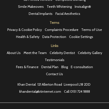
Smile Makeovers
Teeth Whitening
Invisalign®
Dental Implants
Facial Aesthetics
Terms
Privacy & Cookie Policy
Complaints Procedure
Terms of Use
Health & Safety
Data Protection
Cookie Settings
Links
About Us
Meet the Team
Celebrity Dentist
Celebrity Gallery
Testimonials
Fees & Finance
Dental Plan
Blog
E-consultation
Contact Us
Khan Dental
121 Allerton Road
Liverpool L18 2DD
khandental@btinternet.com
Call
0151 724 1888