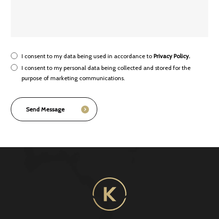
I consent to my data being used in accordance to
Privacy Policy.
I consent to my personal data being collected and stored for the
purpose of marketing communications.