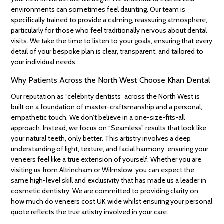
environments can sometimes feel daunting. Our team is
specifically trained to provide a calming, reassuring atmosphere,
particularly for those who feel traditionally nervous about dental
visits. We take the time to listen to your goals, ensuring that every
detail of your bespoke plan is clear, transparent, and tailored to
your individual needs.
Why Patients Across the North West Choose Khan Dental
Our reputation as “celebrity dentists” across the North West is
built on a foundation of master-craftsmanship and a personal,
empathetic touch. We don’t believe in a one-size-fits-all
approach. Instead, we focus on “Seamless” results that look like
your natural teeth, only better. This artistry involves a deep
understanding of light, texture, and facial harmony, ensuring your
veneers feel like a true extension of yourself. Whether you are
visiting us from Altrincham or Wilmslow, you can expect the
same high-level skill and exclusivity that has made us a leader in
cosmetic dentistry. We are committed to providing clarity on
how much do veneers cost UK wide whilst ensuring your personal
quote reflects the true artistry involved in your care.