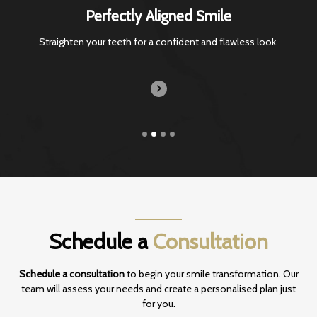
Perfectly Aligned Smile
Straighten your teeth for a confident and
flawless look.
Schedule a
Consultation
Schedule a consultation
to begin your smile transformation. Our
team will assess your
needs and create a personalised plan just
for you.