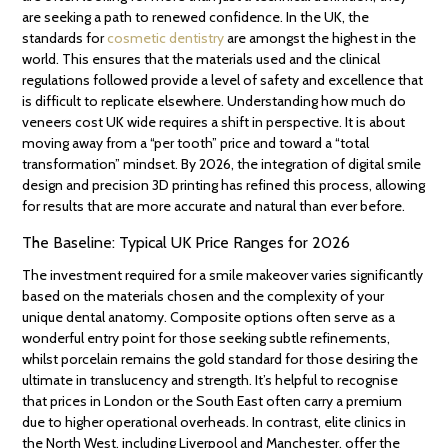
are seeking a path to renewed confidence. In the UK, the
standards for
cosmetic dentistry
are amongst the highest in the
world. This ensures that the materials used and the clinical
regulations followed provide a level of safety and excellence that
is difficult to replicate elsewhere. Understanding how much do
veneers cost UK wide requires a shift in perspective. It is about
moving away from a “per tooth” price and toward a “total
transformation” mindset. By 2026, the integration of digital smile
design and precision 3D printing has refined this process, allowing
for results that are more accurate and natural than ever before.
The Baseline: Typical UK Price Ranges for 2026
The investment required for a smile makeover varies significantly
based on the materials chosen and the complexity of your
unique dental anatomy. Composite options often serve as a
wonderful entry point for those seeking subtle refinements,
whilst porcelain remains the gold standard for those desiring the
ultimate in translucency and strength. It’s helpful to recognise
that prices in London or the South East often carry a premium
due to higher operational overheads. In contrast, elite clinics in
the North West, including Liverpool and Manchester, offer the