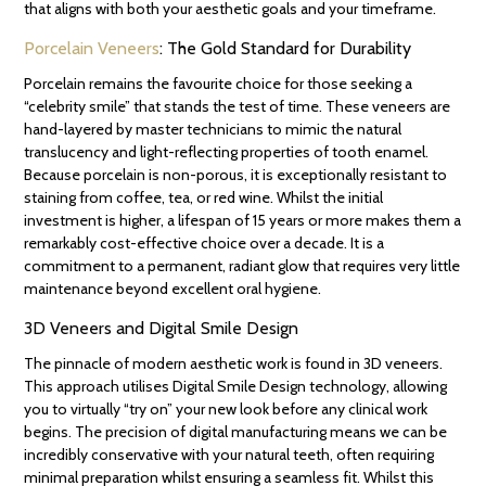
that aligns with both your aesthetic goals and your timeframe.
Porcelain Veneers
: The Gold Standard for Durability
Porcelain remains the favourite choice for those seeking a
“celebrity smile” that stands the test of time. These veneers are
hand-layered by master technicians to mimic the natural
translucency and light-reflecting properties of tooth enamel.
Because porcelain is non-porous, it is exceptionally resistant to
staining from coffee, tea, or red wine. Whilst the initial
investment is higher, a lifespan of 15 years or more makes them a
remarkably cost-effective choice over a decade. It is a
commitment to a permanent, radiant glow that requires very little
maintenance beyond excellent oral hygiene.
3D Veneers and Digital Smile Design
The pinnacle of modern aesthetic work is found in 3D veneers.
This approach utilises Digital Smile Design technology, allowing
you to virtually “try on” your new look before any clinical work
begins. The precision of digital manufacturing means we can be
incredibly conservative with your natural teeth, often requiring
minimal preparation whilst ensuring a seamless fit. Whilst this