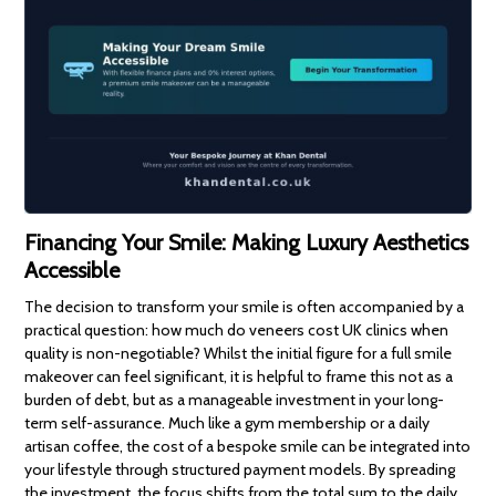
Financing Your Smile: Making Luxury Aesthetics
Accessible
The decision to transform your smile is often accompanied by a
practical question: how much do veneers cost UK clinics when
quality is non-negotiable? Whilst the initial figure for a full smile
makeover can feel significant, it is helpful to frame this not as a
burden of debt, but as a manageable investment in your long-
term self-assurance. Much like a gym membership or a daily
artisan coffee, the cost of a bespoke smile can be integrated into
your lifestyle through structured payment models. By spreading
the investment, the focus shifts from the total sum to the daily