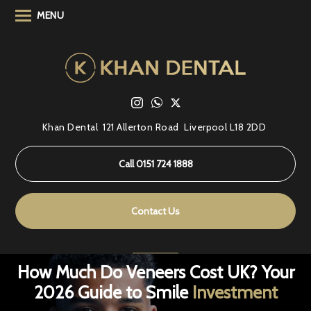
MENU
Khan Dental
121 Allerton Road
Liverpool L18 2DD
Call 0151 724 1888
Contact Us
How Much Do Veneers Cost UK? Your
2026 Guide to Smile
Investment