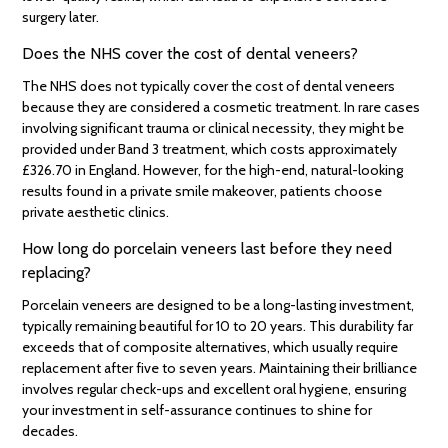
surgery later.
Does the NHS cover the cost of dental veneers?
The NHS does not typically cover the cost of dental veneers
because they are considered a cosmetic treatment. In rare cases
involving significant trauma or clinical necessity, they might be
provided under Band 3 treatment, which costs approximately
£326.70 in England. However, for the high-end, natural-looking
results found in a private smile makeover, patients choose
private aesthetic clinics.
How long do porcelain veneers last before they need
replacing?
Porcelain veneers are designed to be a long-lasting investment,
typically remaining beautiful for 10 to 20 years. This durability far
exceeds that of composite alternatives, which usually require
replacement after five to seven years. Maintaining their brilliance
involves regular check-ups and excellent oral hygiene, ensuring
your investment in self-assurance continues to shine for
decades.