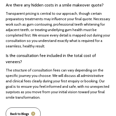
Are there any hidden costs in a smile makeover quote?
Transparent pricing is central to our approach, though certain
preparatory treatments may influence your final quote. Necessary
work such as gum contouring, professional teeth whitening for
adjacent teeth, or treating underlying gum health must be
completed first. We ensure every detail is mapped out during your
consultation so you understand exactly what is required for a
seamless, healthy result.
Is the consultation fee included in the total cost of
veneers?
The structure of consultation fees can vary depending on the
specific journey you choose. We will discuss all administrative
and clinical fees clearly during your first enquiry or booking. Our
goal is to ensure you feel informed and safe, with no unexpected
surprises as you move from your initial vision toward your final
smile transformation.
Back to Blogs