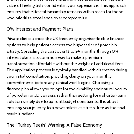
value of feeling truly confident in your appearance. This approach
ensures that elite craftsmanship remains within reach for those
who prioritise excellence over compromise.
0% Interest and Payment Plans
Private clinics across the UK frequently organise flexible finance
options to help patients access the highest tier of porcelain
artistry. Spreading the cost over 12 to 24 months through 0%
interest plans is a common way to make a premium
transformation affordable without the weight of additional fees.
The application process is typically handled with discretion during
your initial consultation, providing clarity on your monthly
commitments before any clinical work begins. Choosing a
finance plan allows you to opt for the durability and natural beauty
of porcelain or 3D veneers, rather than settling for a shorter-term
solution simply due to upfront budget constraints. It is about
ensuring your journey to a new smile is as stress-free as the final
result is radiant.
The “Turkey Teeth” Warning: A False Economy