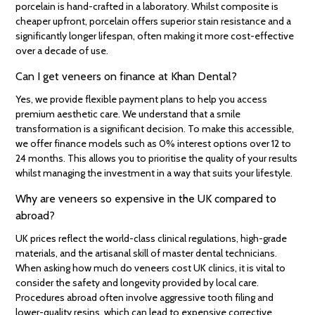
porcelain is hand-crafted in a laboratory. Whilst composite is
cheaper upfront, porcelain offers superior stain resistance and a
significantly longer lifespan, often making it more cost-effective
over a decade of use.
Can I get veneers on finance at Khan Dental?
Yes, we provide flexible payment plans to help you access
premium aesthetic care. We understand that a smile
transformation is a significant decision. To make this accessible,
we offer finance models such as 0% interest options over 12 to
24 months. This allows you to prioritise the quality of your results
whilst managing the investment in a way that suits your lifestyle.
Why are veneers so expensive in the UK compared to
abroad?
UK prices reflect the world-class clinical regulations, high-grade
materials, and the artisanal skill of master dental technicians.
When asking how much do veneers cost UK clinics, it is vital to
consider the safety and longevity provided by local care.
Procedures abroad often involve aggressive tooth filing and
lower-quality resins, which can lead to expensive corrective