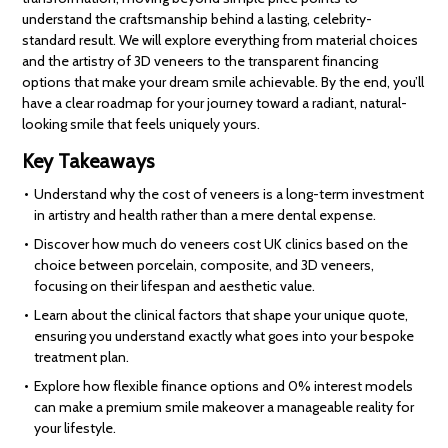
understand the craftsmanship behind a lasting, celebrity-
standard result. We will explore everything from material choices
and the artistry of 3D veneers to the transparent financing
options that make your dream smile achievable. By the end, you’ll
have a clear roadmap for your journey toward a radiant, natural-
looking smile that feels uniquely yours.
Key Takeaways
Understand why the cost of veneers is a long-term investment
in artistry and health rather than a mere dental expense.
Discover how much do veneers cost UK clinics based on the
choice between porcelain, composite, and 3D veneers,
focusing on their lifespan and aesthetic value.
Learn about the clinical factors that shape your unique quote,
ensuring you understand exactly what goes into your bespoke
treatment plan.
Explore how flexible finance options and 0% interest models
can make a premium smile makeover a manageable reality for
your lifestyle.