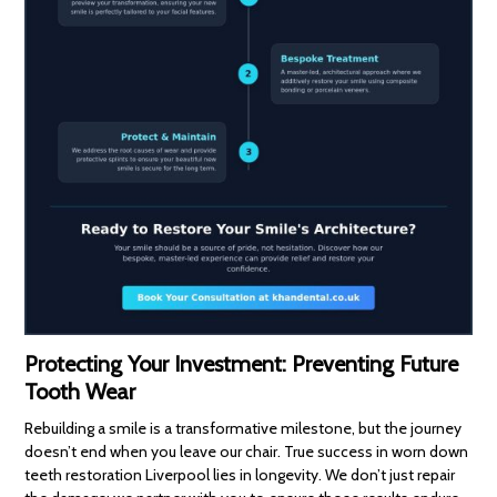
Protecting Your Investment: Preventing Future
Tooth Wear
Rebuilding a smile is a transformative milestone, but the journey
doesn’t end when you leave our chair. True success in worn down
teeth restoration Liverpool lies in longevity. We don’t just repair