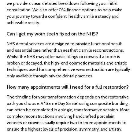
we provide a clear, detailed breakdown following your initial
consultation. We also offer 0% finance options to help make
your journey toward a confident, healthy smile a steady and
achievable reality.
Can I get my worn teeth fixed on the NHS?
NHS dental services are designed to provide functional health
and essential care rather than aesthetic smile reconstructions.
Whilst the NHS may offer basic fillings or crowns if a tooth is
broken or decayed, the high-end cosmetic materials and artistic
techniques used for comprehensive wear restoration are typically
only available through private dental practices.
How many appointments will I need for a full restoration?
The timeline for your transformation depends on the restorative
path you choose. A “Same Day Smile” using composite bonding
can often be completed in a single, transformative session. More
complex reconstructions involving handcrafted porcelain
veneers or crowns usually require two to three appointments to
ensure the highest levels of precision, symmetry, and artistry.