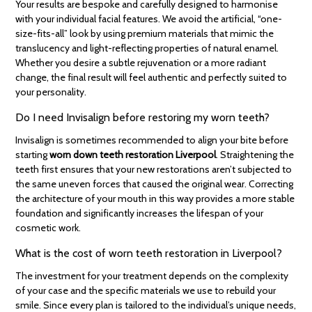
Your results are bespoke and carefully designed to harmonise
with your individual facial features. We avoid the artificial, “one-
size-fits-all” look by using premium materials that mimic the
translucency and light-reflecting properties of natural enamel.
Whether you desire a subtle rejuvenation or a more radiant
change, the final result will feel authentic and perfectly suited to
your personality.
Do I need Invisalign before restoring my worn teeth?
Invisalign is sometimes recommended to align your bite before
starting
worn down teeth restoration Liverpool
. Straightening the
teeth first ensures that your new restorations aren’t subjected to
the same uneven forces that caused the original wear. Correcting
the architecture of your mouth in this way provides a more stable
foundation and significantly increases the lifespan of your
cosmetic work.
What is the cost of worn teeth restoration in Liverpool?
The investment for your treatment depends on the complexity
of your case and the specific materials we use to rebuild your
smile. Since every plan is tailored to the individual’s unique needs,