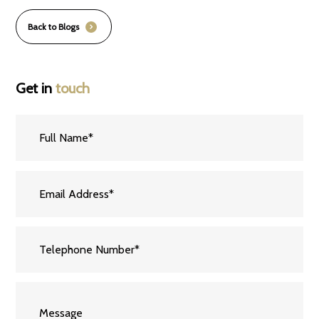
Back to Blogs
Get in
touch