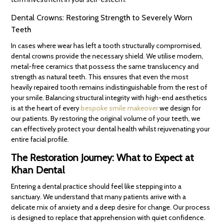
Dental Crowns: Restoring Strength to Severely Worn
Teeth
In cases where wear has left a tooth structurally compromised,
dental crowns provide the necessary shield. We utilise modern,
metal-free ceramics that possess the same translucency and
strength as natural teeth. This ensures that even the most
heavily repaired tooth remains indistinguishable from the rest of
your smile. Balancing structural integrity with high-end aesthetics
is at the heart of every
bespoke smile makeover
we design for
our patients. By restoring the original volume of your teeth, we
can effectively protect your dental health whilst rejuvenating your
entire facial profile.
The Restoration Journey: What to Expect at
Khan Dental
Entering a dental practice should feel like stepping into a
sanctuary. We understand that many patients arrive with a
delicate mix of anxiety and a deep desire for change. Our process
is designed to replace that apprehension with quiet confidence.