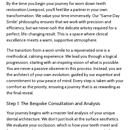
By the time you begin your journey for worn down teeth
restoration Liverpool, you’ll feel like a partner in your own
transformation. We value your time immensely. Our “Same Day
Smile” philosophy ensures that we work with precision and
efficiency, but we never rush the delicate artistry required for a
perfect, life-changing result. This is a space where clinical
excellence meets a warm, supportive atmosphere.
The transition from a worn smile to a rejuvenated one is a
methodical, calming experience. We lead you through a logical
progression, starting with an inspiring vision of what is possible.
You are never a passive observer in this process. Instead, you are
the architect of your own evolution, guided by our expertise and
commitment to your peace of mind. Every step is taken with your
comfort as the priority, ensuring a journey that is as rewarding as
the final reveal.
Step 1: The Bespoke Consultation and Analysis
Your journey begins with a master-led analysis of your unique
dental architecture. We don’t just look at the surface aesthetics.
We evaluate your occlusion, which is how your teeth meet and