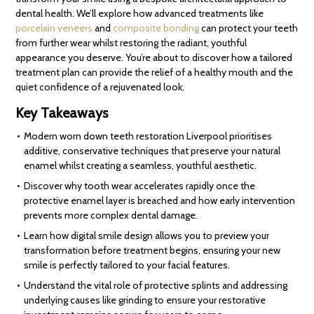
dental health. We’ll explore how advanced treatments like
porcelain veneers
and
composite bonding
can protect your teeth
from further wear whilst restoring the radiant, youthful
appearance you deserve. You’re about to discover how a tailored
treatment plan can provide the relief of a healthy mouth and the
quiet confidence of a rejuvenated look.
Key Takeaways
Modern worn down teeth restoration Liverpool prioritises
additive, conservative techniques that preserve your natural
enamel whilst creating a seamless, youthful aesthetic.
Discover why tooth wear accelerates rapidly once the
protective enamel layer is breached and how early intervention
prevents more complex dental damage.
Learn how digital smile design allows you to preview your
transformation before treatment begins, ensuring your new
smile is perfectly tailored to your facial features.
Understand the vital role of protective splints and addressing
underlying causes like grinding to ensure your restorative