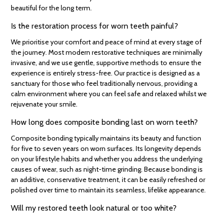
beautiful for the long term.
Is the restoration process for worn teeth painful?
We prioritise your comfort and peace of mind at every stage of
the journey. Most modern restorative techniques are minimally
invasive, and we use gentle, supportive methods to ensure the
experience is entirely stress-free. Our practice is designed as a
sanctuary for those who feel traditionally nervous, providing a
calm environment where you can feel safe and relaxed whilst we
rejuvenate your smile.
How long does composite bonding last on worn teeth?
Composite bonding typically maintains its beauty and function
for five to seven years on worn surfaces. Its longevity depends
on your lifestyle habits and whether you address the underlying
causes of wear, such as night-time grinding. Because bonding is
an additive, conservative treatment, it can be easily refreshed or
polished over time to maintain its seamless, lifelike appearance.
Will my restored teeth look natural or too white?