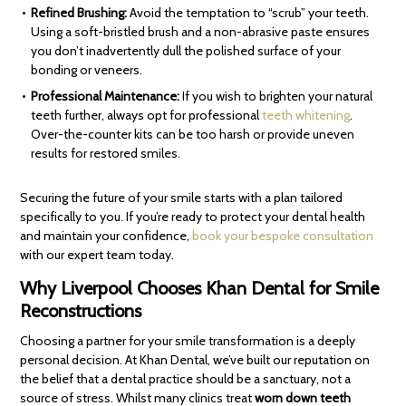
Refined Brushing:
Avoid the temptation to “scrub” your teeth.
Using a soft-bristled brush and a non-abrasive paste ensures
you don’t inadvertently dull the polished surface of your
bonding or veneers.
Professional Maintenance:
If you wish to brighten your natural
teeth further, always opt for professional
teeth whitening
.
Over-the-counter kits can be too harsh or provide uneven
results for restored smiles.
Securing the future of your smile starts with a plan tailored
specifically to you. If you’re ready to protect your dental health
and maintain your confidence,
book your bespoke consultation
with our expert team today.
Why Liverpool Chooses Khan Dental for Smile
Reconstructions
Choosing a partner for your smile transformation is a deeply
personal decision. At Khan Dental, we’ve built our reputation on
the belief that a dental practice should be a sanctuary, not a
source of stress. Whilst many clinics treat
worn down teeth