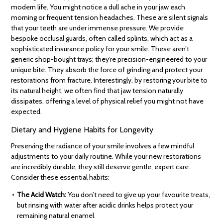
modern life. You might notice a dull ache in your jaw each
morning or frequent tension headaches. These are silent signals
that your teeth are under immense pressure. We provide
bespoke occlusal guards, often called splints, which act as a
sophisticated insurance policy for your smile. These aren’t
generic shop-bought trays; they’re precision-engineered to your
unique bite. They absorb the force of grinding and protect your
restorations from fracture. Interestingly, by restoring your bite to
its natural height, we often find that jaw tension naturally
dissipates, offering a level of physical relief you might not have
expected.
Dietary and Hygiene Habits for Longevity
Preserving the radiance of your smile involves a few mindful
adjustments to your daily routine. While your new restorations
are incredibly durable, they still deserve gentle, expert care.
Consider these essential habits:
The Acid Watch:
You don’t need to give up your favourite treats,
but rinsing with water after acidic drinks helps protect your
remaining natural enamel.