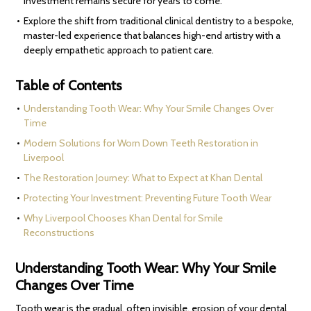
investment remains secure for years to come.
Explore the shift from traditional clinical dentistry to a bespoke,
master-led experience that balances high-end artistry with a
deeply empathetic approach to patient care.
Table of Contents
Understanding Tooth Wear: Why Your Smile Changes Over
Time
Modern Solutions for Worn Down Teeth Restoration in
Liverpool
The Restoration Journey: What to Expect at Khan Dental
Protecting Your Investment: Preventing Future Tooth Wear
Why Liverpool Chooses Khan Dental for Smile
Reconstructions
Understanding Tooth Wear: Why Your Smile
Changes Over Time
Tooth wear is the gradual, often invisible, erosion of your dental