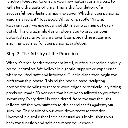
function together, to ensure your new restorations are built to
withstand the tests of time. This is the foundation of a
successful, long-lasting smile makeover. Whether your personal
vision is a radiant “Hollywood White” or a subtle “Natural
Rejuvenation,” we use advanced 3D imaging to map out every
detail. This digital smile design allows you to preview your
potential results before we even begin, providing a clear and
inspiring roadmap for your personal evolution.
Step 2: The Artistry of the Procedure
When it’s time for the treatment itself, our focus remains entirely
on your comfort. We believe in a gentle, supportive experience
where you feel safe and informed. Our clinicians then begin the
craftsmanship phase. This might involve hand-sculpting
composite bonding to restore worn edges or meticulously fitting
precision-made 3D veneers that have been tailored to your facial
symmetry. Every detail is considered, from the way the light
reflects off the new surfaces to the seamless fit against your
gum line. The result of your worn down teeth restoration
Liverpool is a smile that feels as natural as it looks, giving you
back the function and self-assurance you deserve.