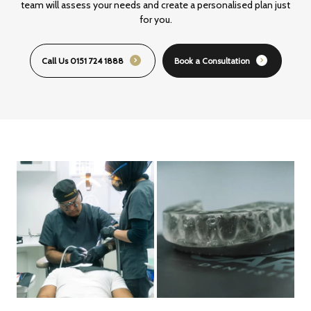
team will assess your
needs and create a personalised plan just
for you.
Call Us 0151 724 1888
Book a Consultation