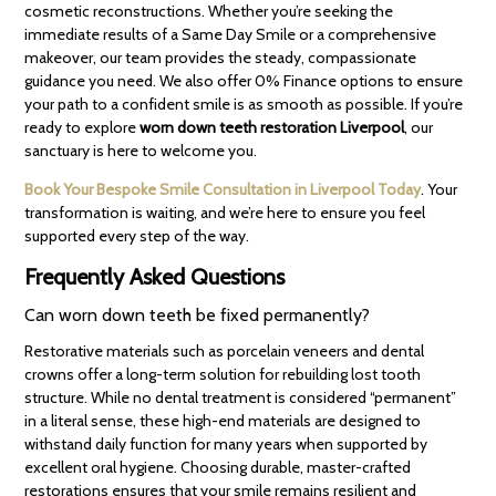
cosmetic reconstructions. Whether you’re seeking the
immediate results of a Same Day Smile or a comprehensive
makeover, our team provides the steady, compassionate
guidance you need. We also offer 0% Finance options to ensure
your path to a confident smile is as smooth as possible. If you’re
ready to explore
worn down teeth restoration Liverpool
, our
sanctuary is here to welcome you.
Book Your Bespoke Smile Consultation in Liverpool Today
. Your
transformation is waiting, and we’re here to ensure you feel
supported every step of the way.
Frequently Asked Questions
Can worn down teeth be fixed permanently?
Restorative materials such as porcelain veneers and dental
crowns offer a long-term solution for rebuilding lost tooth
structure. While no dental treatment is considered “permanent”
in a literal sense, these high-end materials are designed to
withstand daily function for many years when supported by
excellent oral hygiene. Choosing durable, master-crafted
restorations ensures that your smile remains resilient and