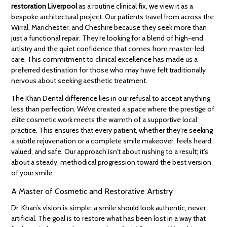
restoration Liverpool
as a routine clinical fix, we view it as a
bespoke architectural project. Our patients travel from across the
Wirral, Manchester, and Cheshire because they seek more than
just a functional repair. They’re looking for a blend of high-end
artistry and the quiet confidence that comes from master-led
care. This commitment to clinical excellence has made us a
preferred destination for those who may have felt traditionally
nervous about seeking aesthetic treatment.
The Khan Dental difference lies in our refusal to accept anything
less than perfection. We’ve created a space where the prestige of
elite cosmetic work meets the warmth of a supportive local
practice. This ensures that every patient, whether they’re seeking
a subtle rejuvenation or a complete smile makeover, feels heard,
valued, and safe. Our approach isn’t about rushing to a result; it’s
about a steady, methodical progression toward the best version
of your smile.
A Master of Cosmetic and Restorative Artistry
Dr. Khan’s vision is simple: a smile should look authentic, never
artificial. The goal is to restore what has been lost in a way that