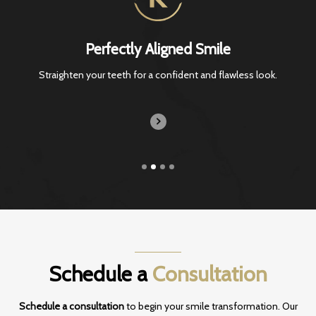
Perfectly Aligned Smile
Straighten your teeth for a confident and
flawless look.
Schedule a
Consultation
Schedule a consultation
to begin your smile transformation. Our