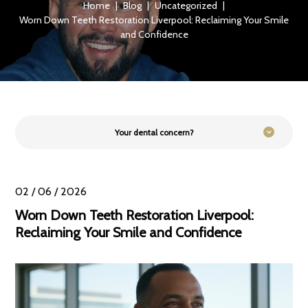
Home
|
Blog
|
Uncategorized
|
Worn Down Teeth Restoration Liverpool: Reclaiming Your Smile
and Confidence
Your dental concern?
02 / 06 / 2026
Worn Down Teeth Restoration Liverpool:
Reclaiming Your Smile and Confidence