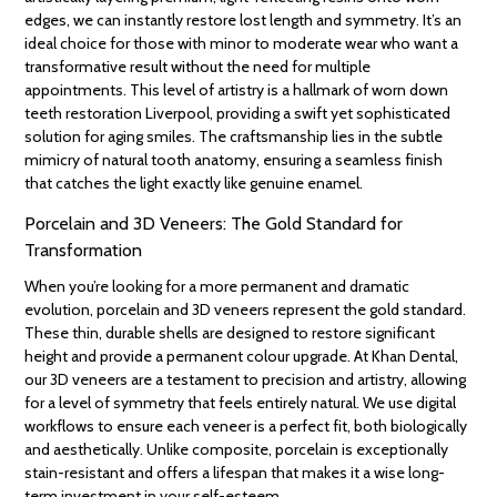
edges, we can instantly restore lost length and symmetry. It’s an
ideal choice for those with minor to moderate wear who want a
transformative result without the need for multiple
appointments. This level of artistry is a hallmark of worn down
teeth restoration Liverpool, providing a swift yet sophisticated
solution for aging smiles. The craftsmanship lies in the subtle
mimicry of natural tooth anatomy, ensuring a seamless finish
that catches the light exactly like genuine enamel.
Porcelain and 3D Veneers: The Gold Standard for
Transformation
When you’re looking for a more permanent and dramatic
evolution, porcelain and 3D veneers represent the gold standard.
These thin, durable shells are designed to restore significant
height and provide a permanent colour upgrade. At Khan Dental,
our 3D veneers are a testament to precision and artistry, allowing
for a level of symmetry that feels entirely natural. We use digital
workflows to ensure each veneer is a perfect fit, both biologically
and aesthetically. Unlike composite, porcelain is exceptionally
stain-resistant and offers a lifespan that makes it a wise long-
term investment in your self-esteem.