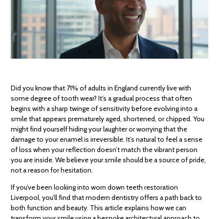
Did you know that 71% of adults in England currently live with
some degree of tooth wear? It’s a gradual process that often
begins with a sharp twinge of sensitivity before evolving into a
smile that appears prematurely aged, shortened, or chipped. You
might find yourself hiding your laughter or worrying that the
damage to your enamel is irreversible. It’s natural to feel a sense
of loss when your reflection doesn’t match the vibrant person
you are inside. We believe your smile should be a source of pride,
not a reason for hesitation.
If you’ve been looking into worn down teeth restoration
Liverpool, you’ll find that modern dentistry offers a path back to
both function and beauty. This article explains how we can
transform your smile using a bespoke architectural approach to