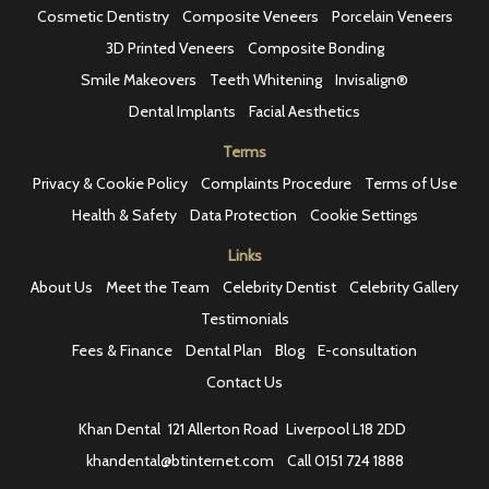
Cosmetic Dentistry
Composite Veneers
Porcelain Veneers
3D Printed Veneers
Composite Bonding
Smile Makeovers
Teeth Whitening
Invisalign®
Dental Implants
Facial Aesthetics
Terms
Privacy & Cookie Policy
Complaints Procedure
Terms of Use
Health & Safety
Data Protection
Cookie Settings
Links
About Us
Meet the Team
Celebrity Dentist
Celebrity Gallery
Testimonials
Fees & Finance
Dental Plan
Blog
E-consultation
Contact Us
Khan Dental
121 Allerton Road
Liverpool L18 2DD
khandental@btinternet.com
Call
0151 724 1888