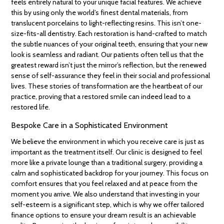
feels entirely natural to your unique facial features. We achieve
this by using only the world’s finest dental materials, from
translucent porcelains to light-reflecting resins. This isn’t one-
size-fits-all dentistry. Each restoration is hand-crafted to match
the subtle nuances of your original teeth, ensuring that your new
look is seamless and radiant. Our patients often tell us that the
greatest reward isn’t just the mirror’s reflection, but the renewed
sense of self-assurance they feel in their social and professional
lives. These stories of transformation are the heartbeat of our
practice, proving that a restored smile can indeed lead to a
restored life.
Bespoke Care in a Sophisticated Environment
We believe the environment in which you receive care is just as
important as the treatment itself. Our clinic is designed to feel
more like a private lounge than a traditional surgery, providing a
calm and sophisticated backdrop for your journey. This focus on
comfort ensures that you feel relaxed and at peace from the
moment you arrive. We also understand that investing in your
self-esteem is a significant step, which is why we offer tailored
finance options to ensure your dream result is an achievable