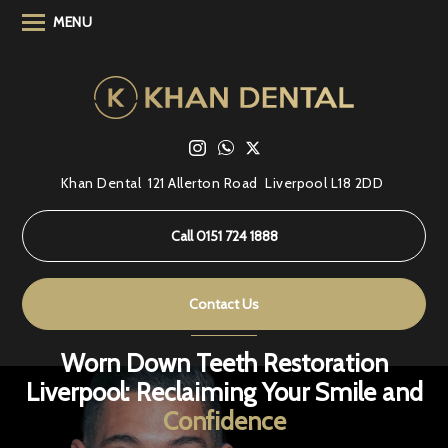
MENU
Khan Dental
121 Allerton Road
Liverpool L18 2DD
Call 0151 724 1888
Contact Us
Worn Down Teeth Restoration
Liverpool: Reclaiming Your Smile and
Confidence