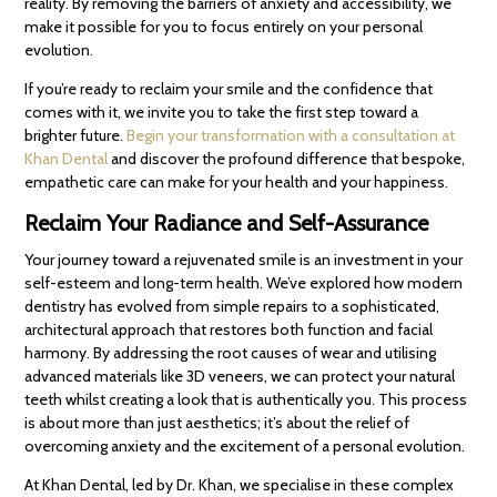
reality. By removing the barriers of anxiety and accessibility, we
make it possible for you to focus entirely on your personal
evolution.
If you’re ready to reclaim your smile and the confidence that
comes with it, we invite you to take the first step toward a
brighter future.
Begin your transformation with a consultation at
Khan Dental
and discover the profound difference that bespoke,
empathetic care can make for your health and your happiness.
Reclaim Your Radiance and Self-Assurance
Your journey toward a rejuvenated smile is an investment in your
self-esteem and long-term health. We’ve explored how modern
dentistry has evolved from simple repairs to a sophisticated,
architectural approach that restores both function and facial
harmony. By addressing the root causes of wear and utilising
advanced materials like 3D veneers, we can protect your natural
teeth whilst creating a look that is authentically you. This process
is about more than just aesthetics; it’s about the relief of
overcoming anxiety and the excitement of a personal evolution.
At Khan Dental, led by Dr. Khan, we specialise in these complex