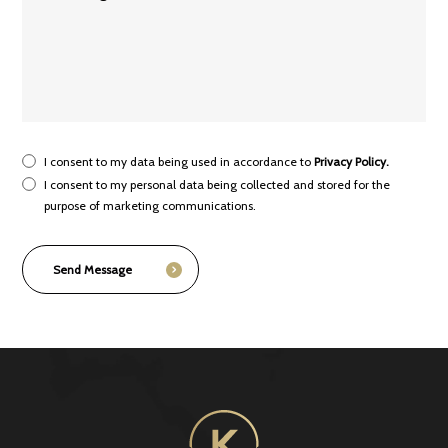
I consent to my data being used in accordance to
Privacy Policy.
I consent to my personal data being collected and stored for the
purpose of marketing communications.