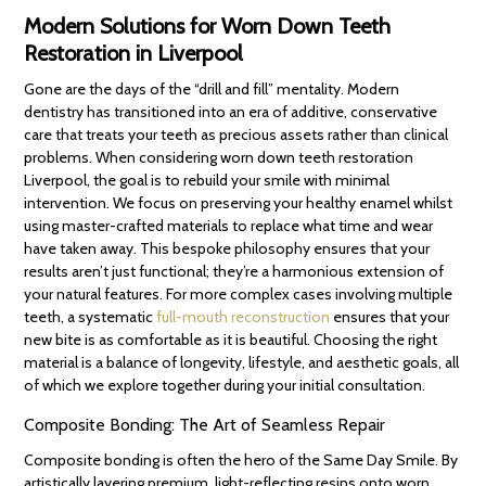
Modern Solutions for Worn Down Teeth
Restoration in Liverpool
Gone are the days of the “drill and fill” mentality. Modern
dentistry has transitioned into an era of additive, conservative
care that treats your teeth as precious assets rather than clinical
problems. When considering worn down teeth restoration
Liverpool, the goal is to rebuild your smile with minimal
intervention. We focus on preserving your healthy enamel whilst
using master-crafted materials to replace what time and wear
have taken away. This bespoke philosophy ensures that your
results aren’t just functional; they’re a harmonious extension of
your natural features. For more complex cases involving multiple
teeth, a systematic
full-mouth reconstruction
ensures that your
new bite is as comfortable as it is beautiful. Choosing the right
material is a balance of longevity, lifestyle, and aesthetic goals, all
of which we explore together during your initial consultation.
Composite Bonding: The Art of Seamless Repair
Composite bonding is often the hero of the Same Day Smile. By
artistically layering premium, light-reflecting resins onto worn