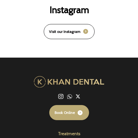
Instagram
Visit our Instagram
Book Online
Treatments