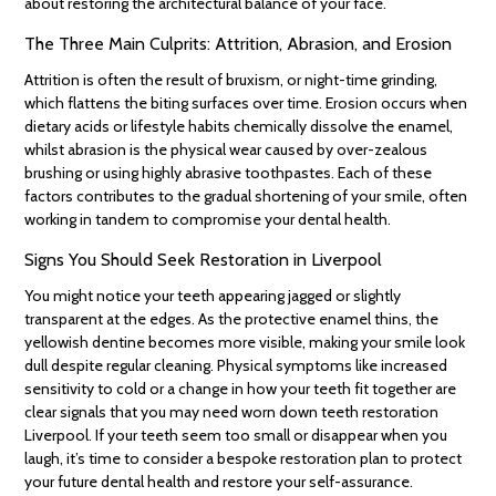
about restoring the architectural balance of your face.
The Three Main Culprits: Attrition, Abrasion, and Erosion
Attrition is often the result of bruxism, or night-time grinding,
which flattens the biting surfaces over time. Erosion occurs when
dietary acids or lifestyle habits chemically dissolve the enamel,
whilst abrasion is the physical wear caused by over-zealous
brushing or using highly abrasive toothpastes. Each of these
factors contributes to the gradual shortening of your smile, often
working in tandem to compromise your dental health.
Signs You Should Seek Restoration in Liverpool
You might notice your teeth appearing jagged or slightly
transparent at the edges. As the protective enamel thins, the
yellowish dentine becomes more visible, making your smile look
dull despite regular cleaning. Physical symptoms like increased
sensitivity to cold or a change in how your teeth fit together are
clear signals that you may need worn down teeth restoration
Liverpool. If your teeth seem too small or disappear when you
laugh, it’s time to consider a bespoke restoration plan to protect
your future dental health and restore your self-assurance.