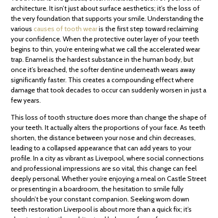
architecture. It isn’t just about surface aesthetics; it’s the loss of
the very foundation that supports your smile. Understanding the
various
causes of tooth wear
is the first step toward reclaiming
your confidence. When the protective outer layer of your teeth
begins to thin, you’re entering what we call the accelerated wear
trap. Enamel is the hardest substance in the human body, but
once it’s breached, the softer dentine underneath wears away
significantly faster. This creates a compounding effect where
damage that took decades to occur can suddenly worsen in just a
few years.
This loss of tooth structure does more than change the shape of
your teeth. It actually alters the proportions of your face. As teeth
shorten, the distance between your nose and chin decreases,
leading to a collapsed appearance that can add years to your
profile. In a city as vibrant as Liverpool, where social connections
and professional impressions are so vital, this change can feel
deeply personal. Whether you’re enjoying a meal on Castle Street
or presenting in a boardroom, the hesitation to smile fully
shouldn’t be your constant companion. Seeking worn down
teeth restoration Liverpool is about more than a quick fix; it’s