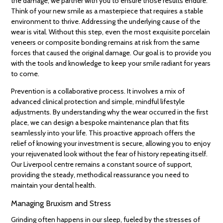
the damage; we partner with you to ensure those results endure.
Think of your new smile as a masterpiece that requires a stable
environment to thrive. Addressing the underlying cause of the
wear is vital. Without this step, even the most exquisite porcelain
veneers or composite bonding remains at risk from the same
forces that caused the original damage. Our goal is to provide you
with the tools and knowledge to keep your smile radiant for years
to come.
Prevention is a collaborative process. It involves a mix of
advanced clinical protection and simple, mindful lifestyle
adjustments. By understanding why the wear occurred in the first
place, we can design a bespoke maintenance plan that fits
seamlessly into your life. This proactive approach offers the
relief of knowing your investment is secure, allowing you to enjoy
your rejuvenated look without the fear of history repeating itself.
Our Liverpool centre remains a constant source of support,
providing the steady, methodical reassurance you need to
maintain your dental health.
Managing Bruxism and Stress
Grinding often happens in our sleep, fueled by the stresses of